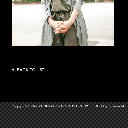
Copyright © 2026 PHOTOGRAPHER MIYUKI OFFICAL WEB SITE. All rights reserved.