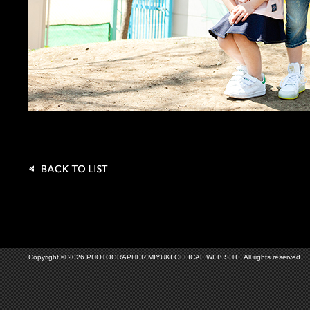
Copyright © 2026 PHOTOGRAPHER MIYUKI OFFICAL WEB SITE. All rights reserved.