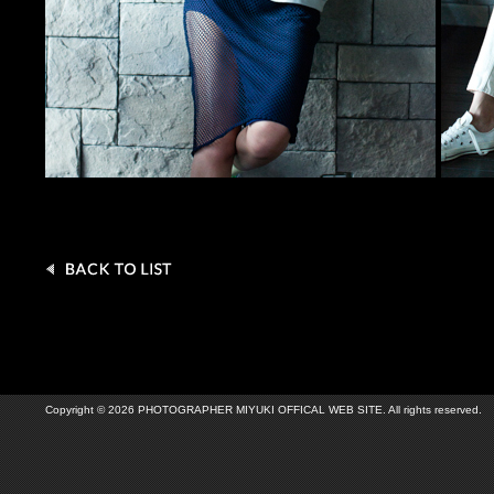
Copyright © 2026 PHOTOGRAPHER MIYUKI OFFICAL WEB SITE. All rights reserved.